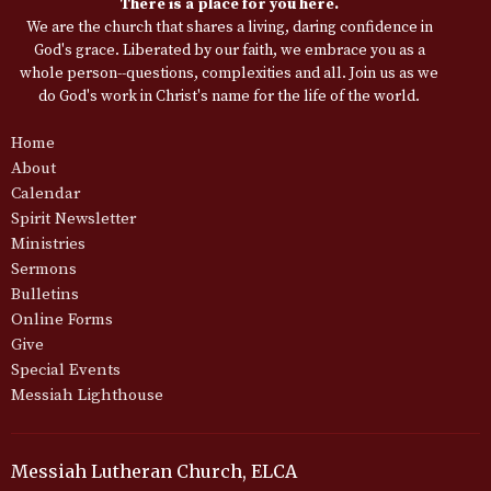
There is a place for you here.
We are the church that shares a living, daring confidence in
God's grace. Liberated by our faith, we embrace you as a
whole person--questions, complexities and all. Join us as we
do God's work in Christ's name for the life of the world.
Home
About
Calendar
Spirit Newsletter
Ministries
Sermons
Bulletins
Online Forms
Give
Special Events
Messiah Lighthouse
Messiah Lutheran Church, ELCA