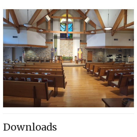
Downloads