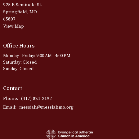
925 E Seminole St.
Springfield, MO
65807
View Map
Office Hours
Monday - Friday: 9:00 AM - 4:00 PM
Saturday: Closed
Sunday: Closed
Contact
Phone:
(417) 881-2192
Email
:
messiah@messiahmo.org