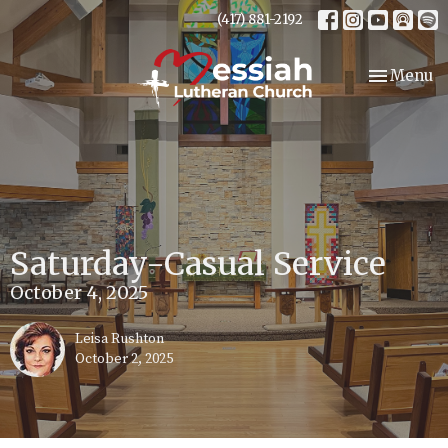
(417) 881-2192
Toggle nav
Menu
Saturday-Casual Service
October 4, 2025
Leisa Rushton
October 2, 2025