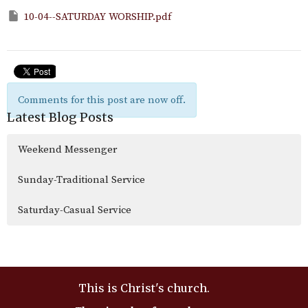
10-04--SATURDAY WORSHIP.pdf
Comments for this post are now off.
Latest Blog Posts
Weekend Messenger
Sunday-Traditional Service
Saturday-Casual Service
This is Christ's church.