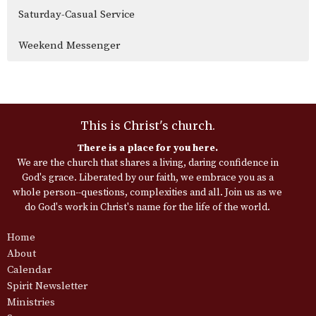
Saturday-Casual Service
Weekend Messenger
This is Christ's church.
There is a place for you here.
We are the church that shares a living, daring confidence in
God's grace. Liberated by our faith, we embrace you as a
whole person--questions, complexities and all. Join us as we
do God's work in Christ's name for the life of the world.
Home
About
Calendar
Spirit Newsletter
Ministries