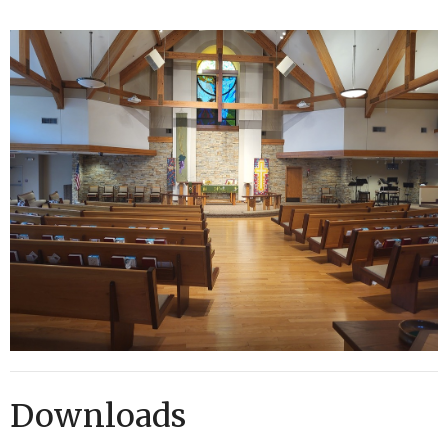
Downloads