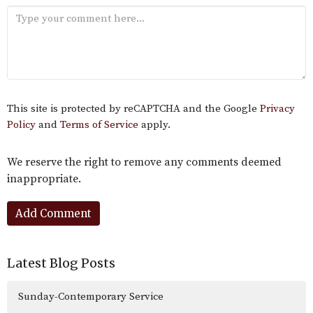
This site is protected by reCAPTCHA and the Google
Privacy
Policy
and
Terms of Service
apply.
We reserve the right to remove any comments deemed
inappropriate.
Latest Blog Posts
Sunday-Contemporary Service