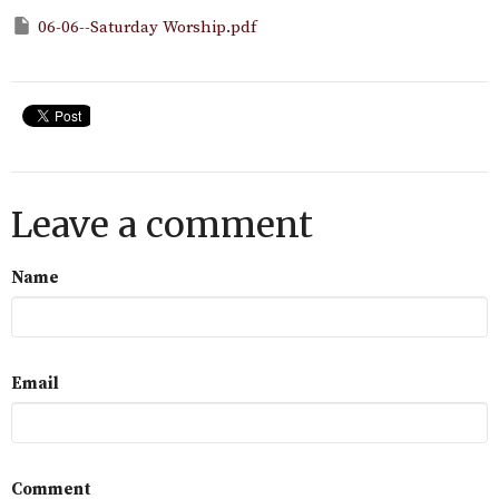
06-06--Saturday Worship.pdf
Leave a comment
Name
Email
Comment