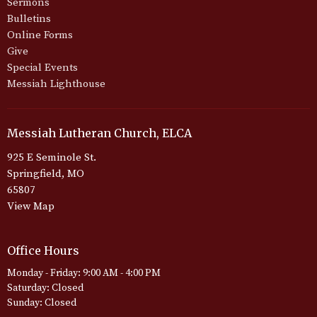
Sermons
Bulletins
Online Forms
Give
Special Events
Messiah Lighthouse
Messiah Lutheran Church, ELCA
925 E Seminole St.
Springfield, MO
65807
View Map
Office Hours
Monday - Friday: 9:00 AM - 4:00 PM
Saturday: Closed
Sunday: Closed