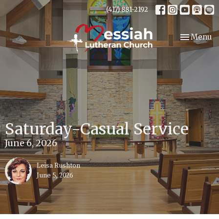
(417) 881-2192
Toggle nav
Menu
Saturday-Casual Service
June 6, 2026
Leisa Rushton
June 5, 2026