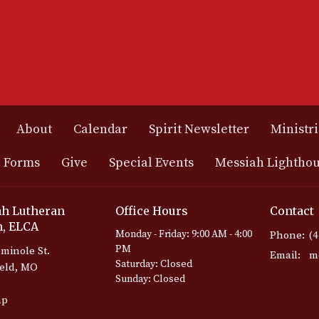
About
Calendar
Spirit Newsletter
Ministri
 Forms
Give
Special Events
Messiah Lightho
h Lutheran
Office Hours
Contact
, ELCA
Monday - Friday: 9:00 AM - 4:00
Phone:
(
PM
minole St.
Email
:
Saturday: Closed
ield, MO
Sunday: Closed
ap