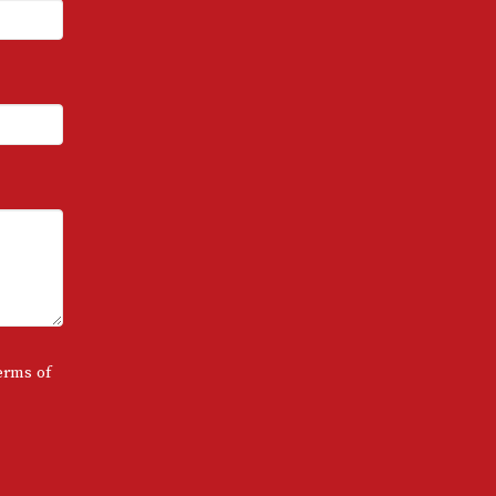
erms of