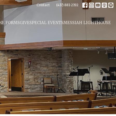
Contact
(417) 881-2192
NE FORMS
GIVE
SPECIAL EVENTS
MESSIAH LIGHTHOUSE