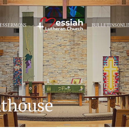
ES
SERMONS
BULLETINS
ONLI
hthouse