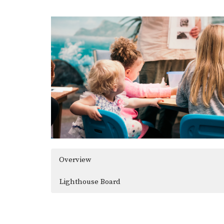
Overview
Lighthouse Board