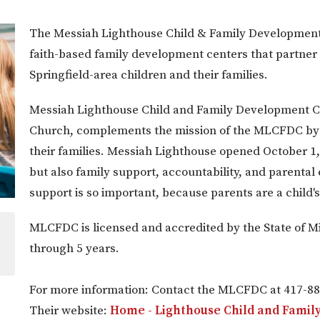
The Messiah Lighthouse Child & Family Developmen
faith-based family development centers that partner w
Springfield-area children and their families.
Messiah Lighthouse Child and Family Development Ce
Church, complements the mission of the MLCFDC by p
their families. Messiah Lighthouse opened October 1, 
but also family support, accountability, and parental
support is so important, because parents are a child's 
MLCFDC is licensed and accredited by the State of Mi
through 5 years.
For more information: Contact the MLCFDC at 417-88
Their website:
Home - Lighthouse Child and Fami