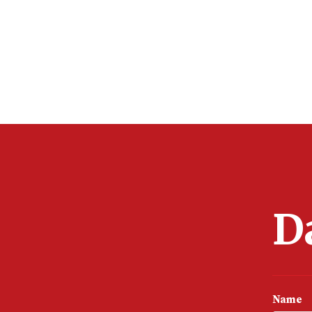
D
Name