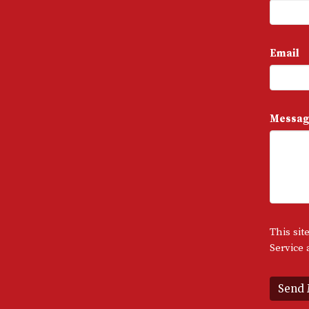
Email
Messag
This si
Service
a