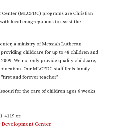
t Center (MLCFDC) programs are Christian
ith local congregations to assist the
nter, a ministry of Messiah Lutheran
roviding childcare for up to 48 children and
2009. We not only provide quality childcare,
 education. Our MLCFDC staff feels family
"first and forever teacher".
ssouri for the care of children ages 6 weeks
1-4119 or:
ly Development Center