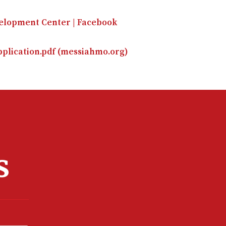
velopment Center | Facebook
plication.pdf (messiahmo.org)
s