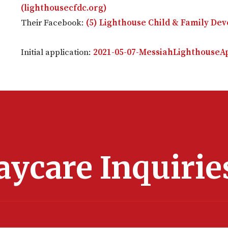
(lighthousecfdc.org)
Their Facebook:
(5) Lighthouse Child & Family De
Initial application:
2021-05-07-MessiahLighthouseAp
aycare Inquirie