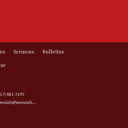
es
Sermons
Bulletins
use
417) 881-2192
messiah@messiahmo.org