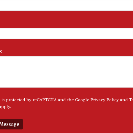
e
te is protected by reCAPTCHA and the Google
Privacy Policy
and
T
pply.