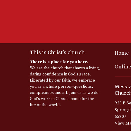
This is Christ's church.
Home
There is a place for you here.
Online
We are the church that shares a living,
daring confidence in God's grace.
Liberated by our faith, we embrace
Messia
you as a whole person--questions,
complexities and all. Join us as we do
Church
God's work in Christ's name for the
925 E Se
life of the world.
Springf
65807
View M