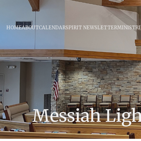
HOME
ABOUT
CALENDAR
SPIRIT NEWSLETTER
MINISTRI
Messiah Lig