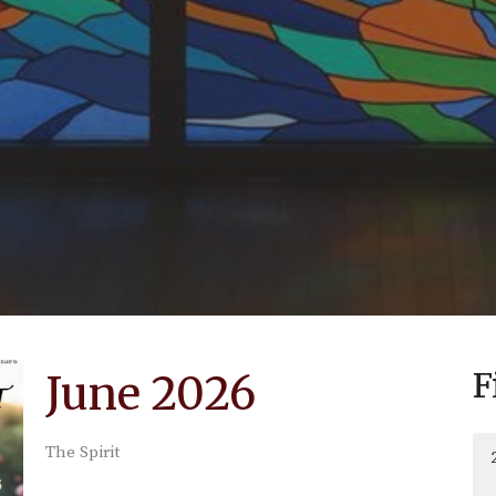
F
June 2026
The Spirit