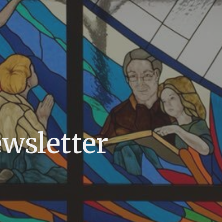
ewsletter