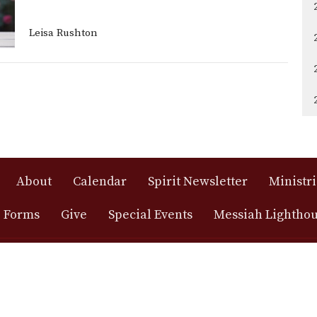
Leisa Rushton
About
Calendar
Spirit Newsletter
Ministri
 Forms
Give
Special Events
Messiah Lightho
h Lutheran
Office Hours
Contact
, ELCA
Monday - Friday: 9:00 AM - 4:00
Phone:
(
PM
minole St.
Email
:
Saturday: Closed