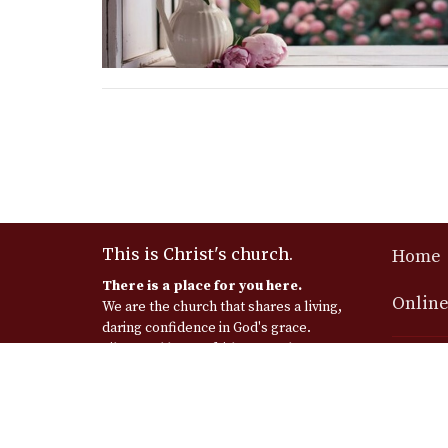
This is Christ's church.
Home
There is a place for you here.
Online
We are the church that shares a living,
daring confidence in God's grace.
Liberated by our faith, we embrace
Messia
you as a whole person--questions,
complexities and all. Join us as we do
Church
God's work in Christ's name for the
925 E Se
life of the world.