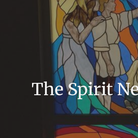
The Spirit N