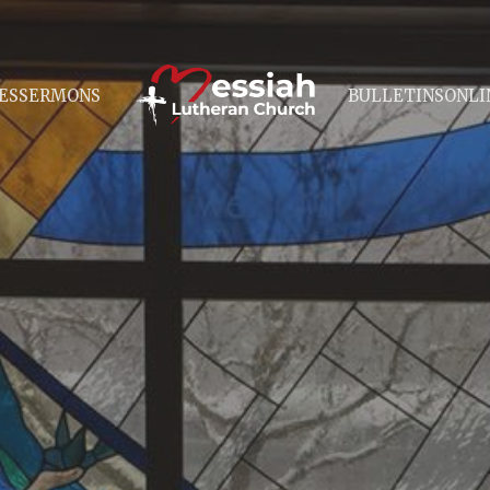
ES
SERMONS
BULLETINS
ONLI