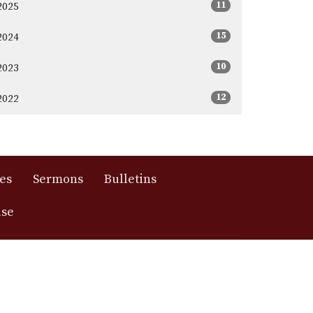
11
2025
15
2024
10
2023
12
2022
es
Sermons
Bulletins
use
417) 881-2192
messiah@messiahmo.org