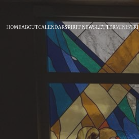
HOME
ABOUT
CALENDAR
SPIRIT NEWSLETTER
MINISTRI