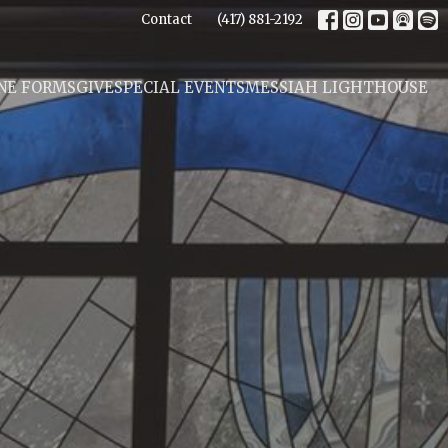
Contact
(417) 881-2192
NE FORMS
GIVE
SPECIAL EVENTS
MESSIAH LIGHTHOUSE