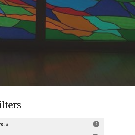
ilters
7
2026