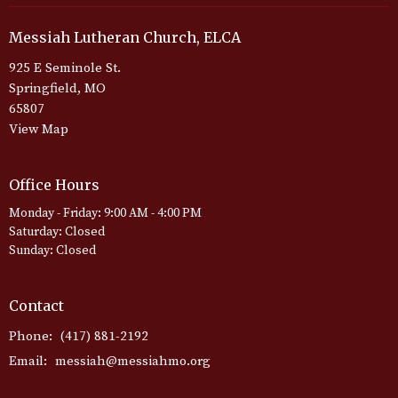
Messiah Lutheran Church, ELCA
925 E Seminole St.
Springfield, MO
65807
View Map
Office Hours
Monday - Friday: 9:00 AM - 4:00 PM
Saturday: Closed
Sunday: Closed
Contact
Phone:
(417) 881-2192
Email
:
messiah@messiahmo.org