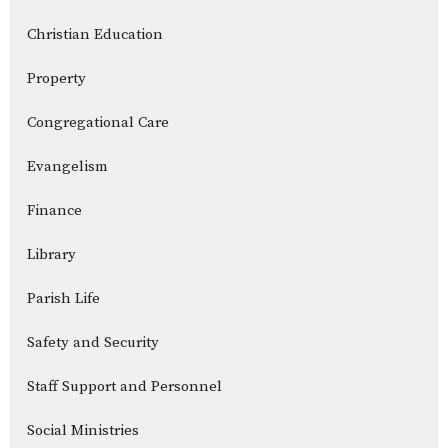
Christian Education
Property
Congregational Care
Evangelism
Finance
Library
Parish Life
Safety and Security
Staff Support and Personnel
Social Ministries