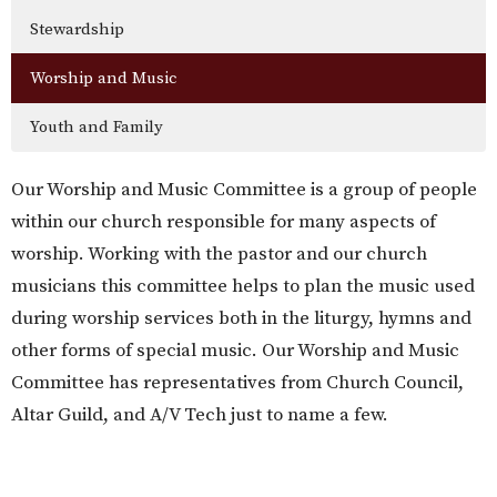
Stewardship
Worship and Music
Youth and Family
Our Worship and Music Committee is a group of people
within our church responsible for many aspects of
worship. Working with the pastor and our church
musicians this committee helps to plan the music used
during worship services both in the liturgy, hymns and
other forms of special music. Our Worship and Music
Committee has representatives from Church Council,
Altar Guild, and A/V Tech just to name a few.