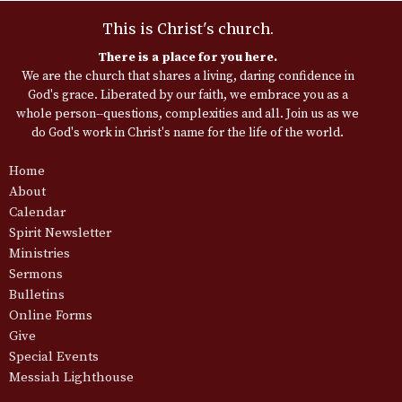
This is Christ's church.
There is a place for you here.
We are the church that shares a living, daring confidence in
God's grace. Liberated by our faith, we embrace you as a
whole person--questions, complexities and all. Join us as we
do God's work in Christ's name for the life of the world.
Home
About
Calendar
Spirit Newsletter
Ministries
Sermons
Bulletins
Online Forms
Give
Special Events
Messiah Lighthouse