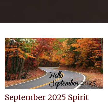
September 2025 Spirit