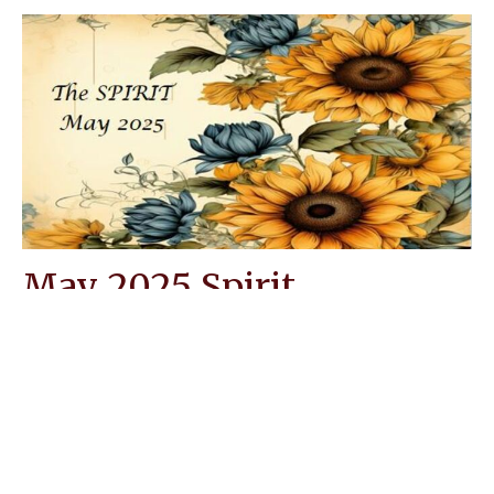
May 2025 Spirit
Messiah Lutheran Church Spirit Newsletter.
Leisa Rushton