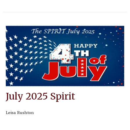
July 2025 Spirit
Leisa Rushton