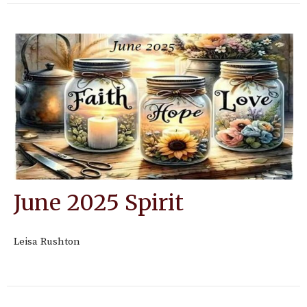
June 2025 Spirit
Leisa Rushton