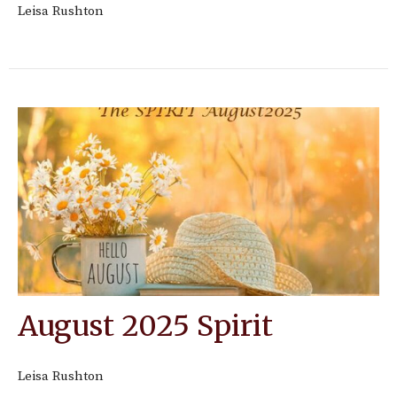
Leisa Rushton
August 2025 Spirit
Leisa Rushton