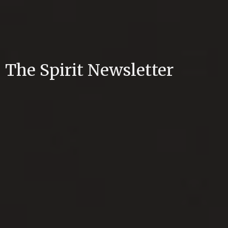
The Spirit Newsletter