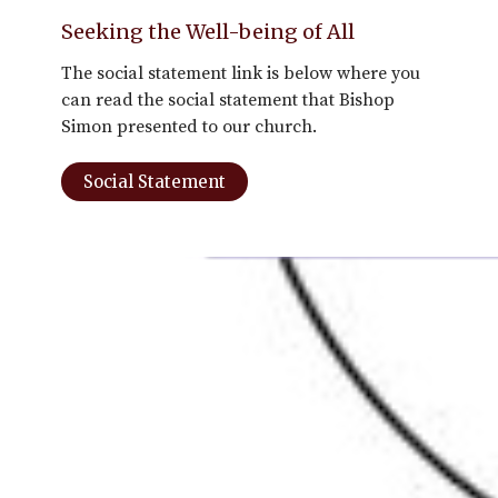
Seeking the Well-being of All
The social statement link is below where you
can read the social statement that Bishop
Simon presented to our church.
Social Statement