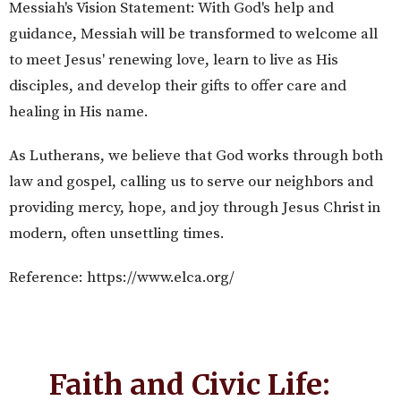
Messiah's Vision Statement: With God's help and
guidance, Messiah will be transformed to welcome all
to meet Jesus' renewing love, learn to live as His
disciples, and develop their gifts to offer care and
healing in His name.
As Lutherans, we believe that God works through both
law and gospel, calling us to serve our neighbors and
providing mercy, hope, and joy through Jesus Christ in
modern, often unsettling times.
Reference: https://www.elca.org/
Faith and Civic Life: