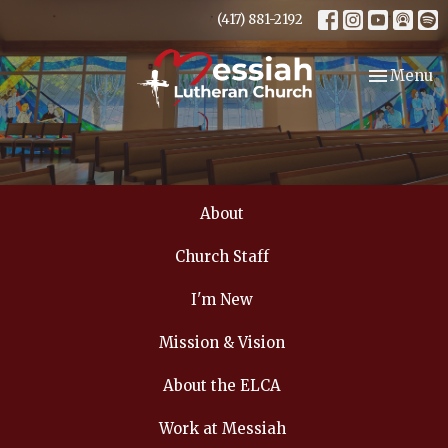
(417) 881-2192
Toggle nav
Menu
About
Church Staff
I'm New
Mission & Vision
About the ELCA
Work at Messiah