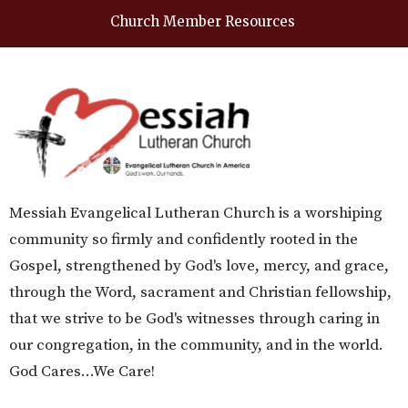
Church Member Resources
Messiah Evangelical Lutheran Church is a worshiping
community so firmly and confidently rooted in the
Gospel, strengthened by God's love, mercy, and grace,
through the Word, sacrament and Christian fellowship,
that we strive to be God's witnesses through caring in
our congregation, in the community, and in the world.
God Cares...We Care!